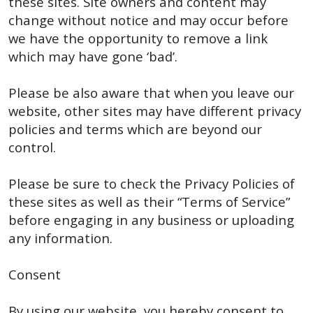
these sites. Site owners and content may
change without notice and may occur before
we have the opportunity to remove a link
which may have gone ‘bad’.
Please be also aware that when you leave our
website, other sites may have different privacy
policies and terms which are beyond our
control.
Please be sure to check the Privacy Policies of
these sites as well as their “Terms of Service”
before engaging in any business or uploading
any information.
Consent
By using our website, you hereby consent to