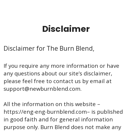
Disclaimer
Disclaimer for The Burn Blend,
If you require any more information or have
any questions about our site’s disclaimer,
please feel free to contact us by email at
support@newburnblend.com
.
All the information on this website –
https://eng-eng-burnblend.com– is published
in good faith and for general information
purpose only. Burn Blend does not make any