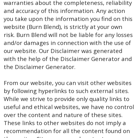
warranties about the completeness, reliability
and accuracy of this information. Any action
you take upon the information you find on this
website (Burn Blend), is strictly at your own
risk. Burn Blend will not be liable for any losses
and/or damages in connection with the use of
our website. Our Disclaimer was generated
with the help of the Disclaimer Generator and
the Disclaimer Generator.
From our website, you can visit other websites
by following hyperlinks to such external sites.
While we strive to provide only quality links to
useful and ethical websites, we have no control
over the content and nature of these sites.
These links to other websites do not imply a
recommendation for all the content found on